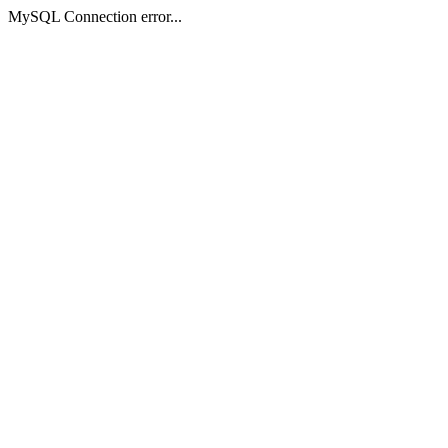
MySQL Connection error...