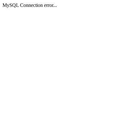
MySQL Connection error...