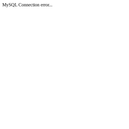
MySQL Connection error...